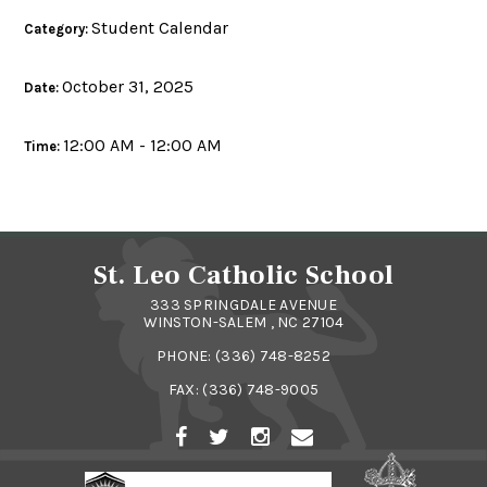
Student Calendar
Category:
October 31, 2025
Date:
12:00 AM - 12:00 AM
Time:
St. Leo Catholic School
333 SPRINGDALE AVENUE
WINSTON-SALEM , NC 27104
PHONE:
(336) 748-8252
FAX: (336) 748-9005