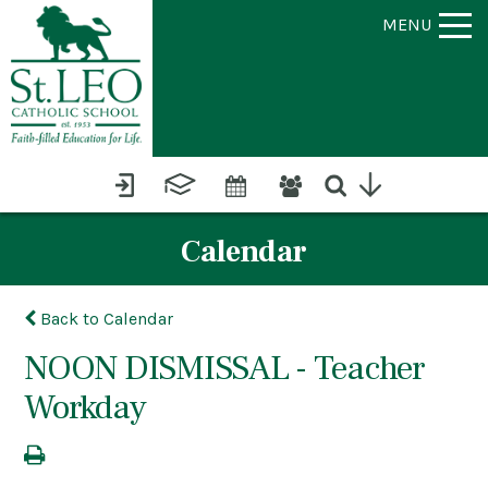
MENU
Calendar
Back to Calendar
NOON DISMISSAL - Teacher
Workday