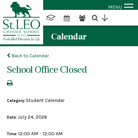
MENU
Calendar
Back to Calendar
School Office Closed
Student Calendar
Category:
July 24, 2026
Date:
12:00 AM - 12:00 AM
Time: