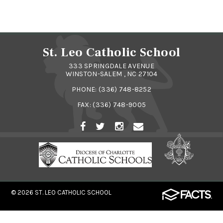
St. Leo Catholic School
333 SPRINGDALE AVENUE
WINSTON-SALEM , NC 27104
PHONE:
(336) 748-8252
FAX: (336) 748-9005
© 2026
ST. LEO CATHOLIC SCHOOL