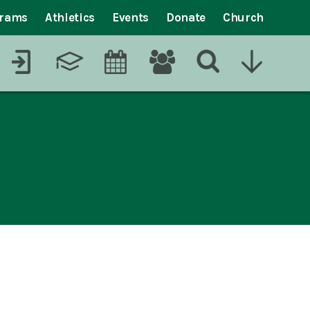
grams
Athletics
Events
Donate
Church