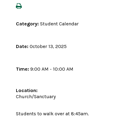
Category:
Student Calendar
Date:
October 13, 2025
Time:
9:00 AM - 10:00 AM
Location:
Church/Sanctuary
Students to walk over at 8:45am.