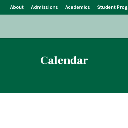
About
Admissions
Academics
Student Pro
Calendar