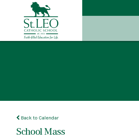
Back to Calendar
School Mass