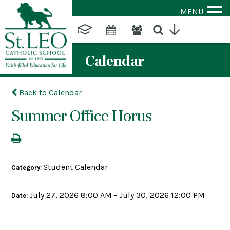
MENU
Calendar
Back to Calendar
Summer Office Horus
Student Calendar
Category:
July 27, 2026 8:00 AM - July 30, 2026 12:00 PM
Date: