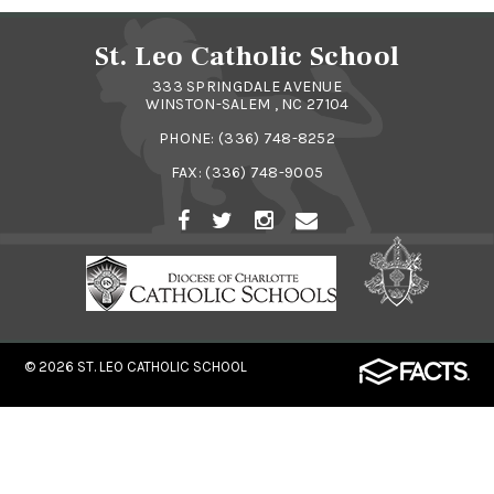
St. Leo Catholic School
333 SPRINGDALE AVENUE
WINSTON-SALEM , NC 27104
PHONE:
(336) 748-8252
FAX: (336) 748-9005
© 2026
ST. LEO CATHOLIC SCHOOL