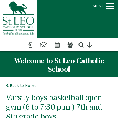
MENU
Welcome to St Leo Catholic
School
Back to Home
Varsity boys basketball open
gym (6 to 7:30 p.m.) 7th and
8th grade boys