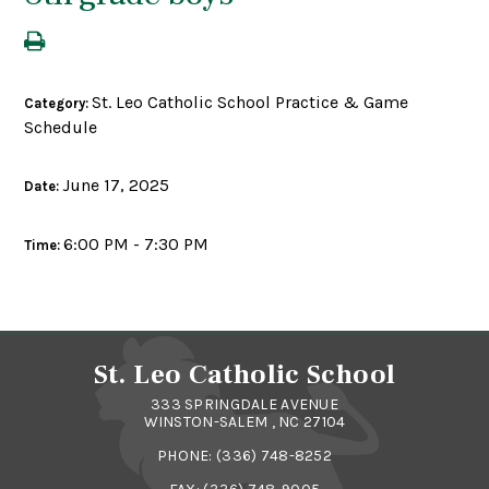
St. Leo Catholic School Practice & Game
Category:
Schedule
June 17, 2025
Date:
6:00 PM - 7:30 PM
Time:
St. Leo Catholic School
333 SPRINGDALE AVENUE
WINSTON-SALEM , NC 27104
PHONE:
(336) 748-8252