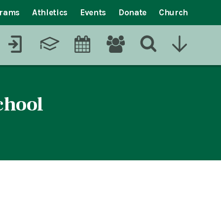
grams
Athletics
Events
Donate
Church
chool