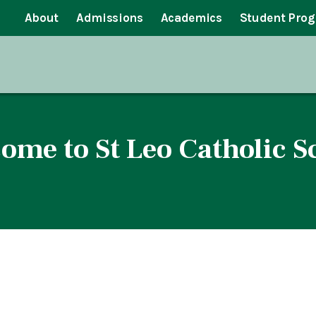
About
Admissions
Academics
Student Pro
ome to St Leo Catholic S