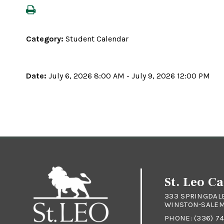
Category:
Student Calendar
Date:
July 6, 2026 8:00 AM - July 9, 2026 12:00 PM
St. Leo C
333 SPRINGDAL
WINSTON-SALEM 
PHONE:
(336) 7