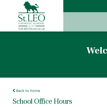
Welc
Back to Home
School Office Hours