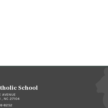
atholic School
E AVENUE
, NC 27104
48-8252