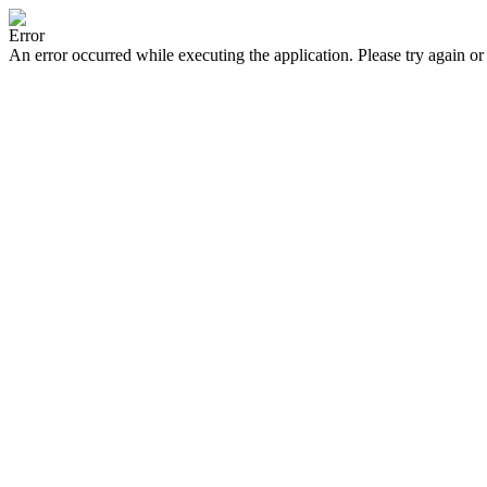
Error
An error occurred while executing the application. Please try again or 