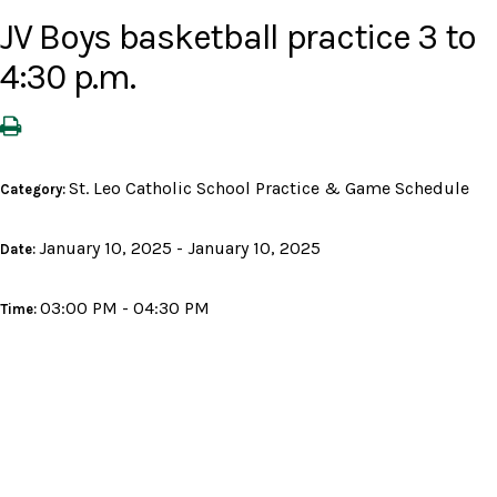
JV Boys basketball practice 3 to
4:30 p.m.
St. Leo Catholic School Practice & Game Schedule
Category:
January 10, 2025 - January 10, 2025
Date:
03:00 PM - 04:30 PM
Time: