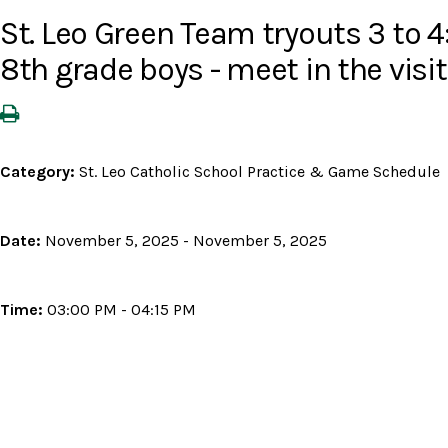
St. Leo Green Team tryouts 3 to 4:
8th grade boys - meet in the visit
Category:
St. Leo Catholic School Practice & Game Schedule
Date:
November 5, 2025 - November 5, 2025
Time:
03:00 PM - 04:15 PM