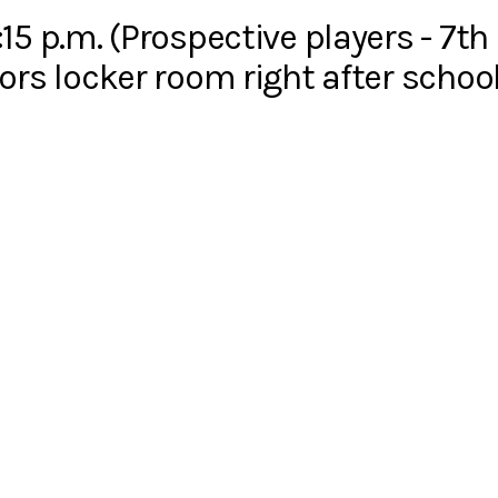
15 p.m. (Prospective players - 7th
ors locker room right after school