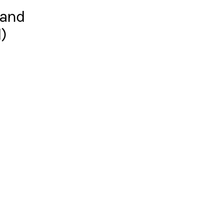
 and
)